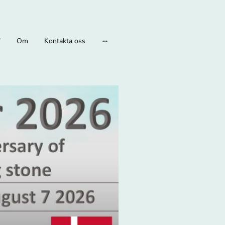
Om
Kontakta oss