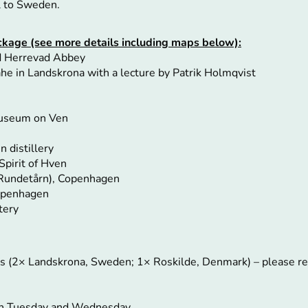
l to Sweden.
package (see more details including maps below):
nd Herrevad Abbey
he in Landskrona with a lecture by Patrik Holmqvist
Museum on Ven
n
n distillery
Spirit of Hven
(Rundetårn), Copenhagen
Copenhagen
tery
ts (2× Landskrona, Sweden; 1× Roskilde, Denmark) – please 
 on Tuesday and Wednesday