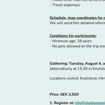
- Travel expenses
Schedule, map coordinates for 
We will send this detailed informa
Conditions for participants:
- Minimum age: 18 years
- No pets allowed on the trip (
Gathering:
Tuesday, August 4, a
(alternatively at 15:30 in Knutst
Locations visited: Knutstorp, H
Price: SEK 3,500
1. Register at:
info@studiostupi