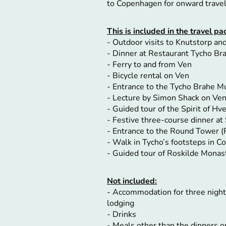
to Copenhagen for onward trave
This is included in the travel 
- Outdoor visits to Knutstorp a
- Dinner at Restaurant Tycho Bra
- Ferry to and from Ven
- Bicycle rental on Ven
- Entrance to the Tycho Brahe 
- Lecture by Simon Shack on Ve
- Guided tour of the Spirit of Hve
- Festive three-course dinner at 
- Entrance to the Round Tower 
- Walk in Tycho’s footsteps in 
- Guided tour of Roskilde Monas
Not included:
- Accommodation for three nigh
lodging
- Drinks
- Meals other than the dinners