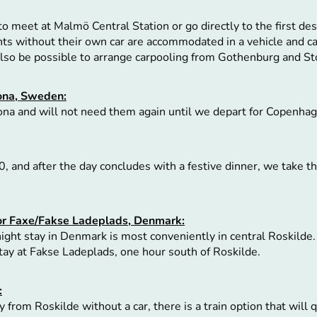
to meet at Malmö Central Station or go directly to the first dest
ants without their own car are accommodated in a vehicle and c
 also be possible to arrange carpooling from Gothenburg and S
ona, Sweden:
ona and will not need them again until we depart for Copenhag
, and after the day concludes with a festive dinner, we take th
 or Faxe/Fakse Ladeplads, Denmark:
ght stay in Denmark is most conveniently in central Roskilde.
stay at Fakse Ladeplads, one hour south of Roskilde.
:
 from Roskilde without a car, there is a train option that will