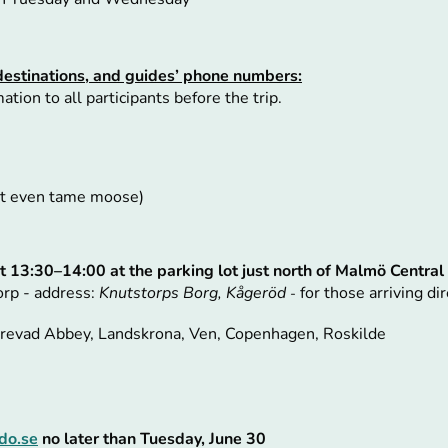
destinations, and guides’ phone numbers:
tion to all participants before the trip.
not even tame moose)
t 13:30–14:00 at the parking lot just north of Malmö Central
orp - address:
Knutstorps Borg, Kågeröd
for those arriving dir
-
errevad Abbey, Landskrona, Ven, Copenhagen, Roskilde
do.se
no later than Tuesday, June 30