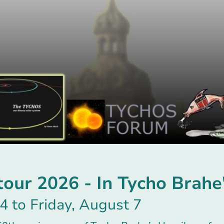
ur 2026 - In Tycho Brahe'
4 to Friday, August 7