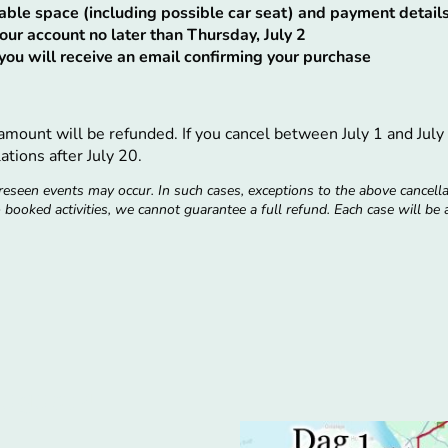
ilable space (including possible car seat) and payment detail
our account no later than Thursday, July 2
ou will receive an email confirming your purchase
l amount will be refunded. If you cancel between July 1 and Ju
ations after July 20.
eseen events may occur. In such cases, exceptions to the above cancell
to booked activities, we cannot guarantee a full refund. Each case will be
August 4