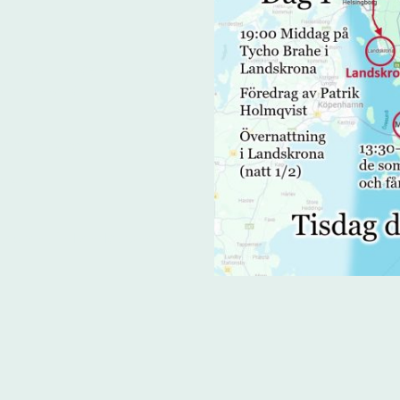
ion for those arriving by
/rental cars
s birthplace
stery
staurant in Landskrona