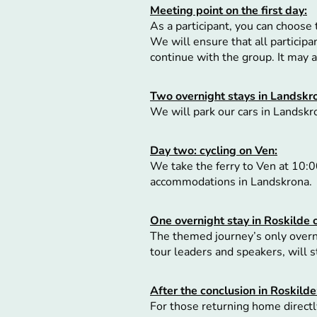
Meeting point on the first day:
As a participant, you can choose 
We will ensure that all particip
continue with the group. It may
Two overnight stays in Landskr
We will park our cars in Landskr
Day two: cycling on Ven:
We take the ferry to Ven at 10:00
accommodations in Landskrona.
One overnight stay in Roskilde
The themed journey’s only overni
tour leaders and speakers, will 
After the conclusion in Roskilde
For those returning home directly