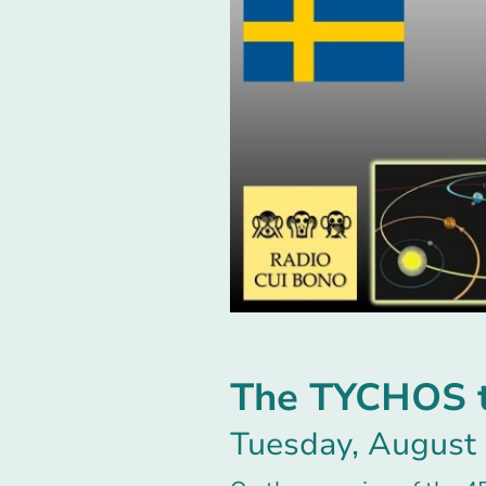
The TYCHOS to
Tuesday, August 