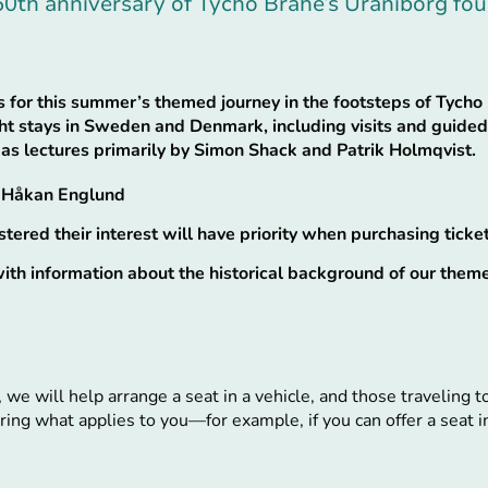
50th anniversary of Tycho Brahe’s Uraniborg fo
 for this summer’s themed journey in the footsteps of Tycho 
ght stays in Sweden and Denmark, including visits and guided 
 as lectures primarily by Simon Shack and Patrik Holmqvist.
& Håkan Englund
ered their interest will have priority when purchasing ticket
th information about the historical background of our them
, we will help arrange a seat in a vehicle, and those traveling 
ing what applies to you—for example, if you can offer a seat in