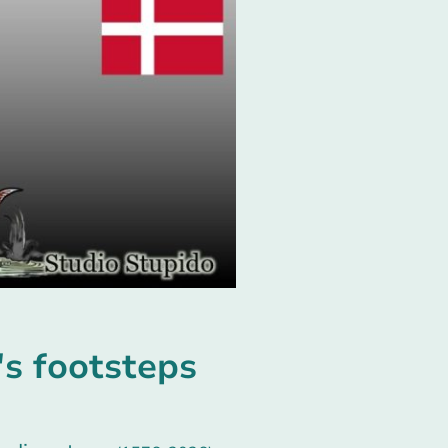
s footsteps