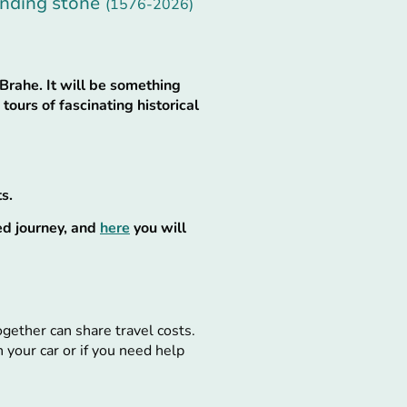
unding stone
(1576-2026)
Brahe. It will be something
tours of fascinating historical
s.
ed journey, and
here
you will
together can share travel costs.
 your car or if you need help