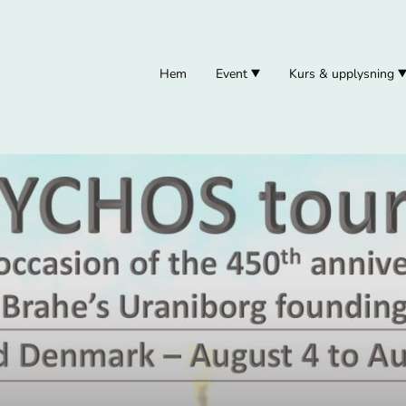
Hem
Event
Kurs & upplysning