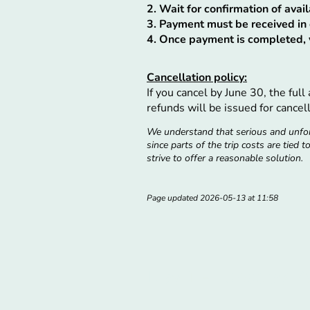
2. Wait for confirmation of ava
3. Payment must be received in 
4. Once payment is completed, y
Cancellation policy:
If you cancel by June 30, the ful
refunds will be issued for cancell
We understand that serious and unfor
since parts of the trip costs are tied 
strive to offer a reasonable solution.
Page updated 2026-05-13 at 11:58
Day 1 - Tuesday, 