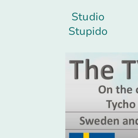
Studio
Stupido