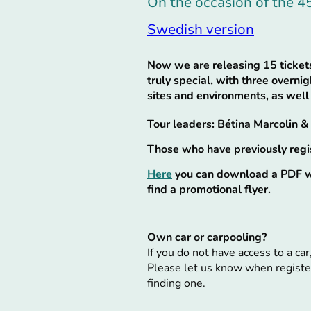
On the occasion of the 4
Swedish version
Now we are releasing 15 tickets
truly special, with three overni
sites and environments, as well
Tour leaders: Bétina Marcolin 
Those who have previously regist
Here
you can download a PDF wi
find a promotional flyer.
Own car or carpooling?
If you do not have access to a car
Please let us know when register
finding one.