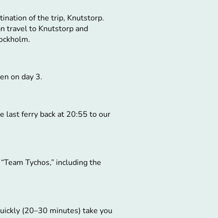
ination of the trip, Knutstorp.
an travel to Knutstorp and
tockholm.
en on day 3.
e last ferry back at 20:55 to our
 “Team Tychos,” including the
 quickly (20–30 minutes) take you