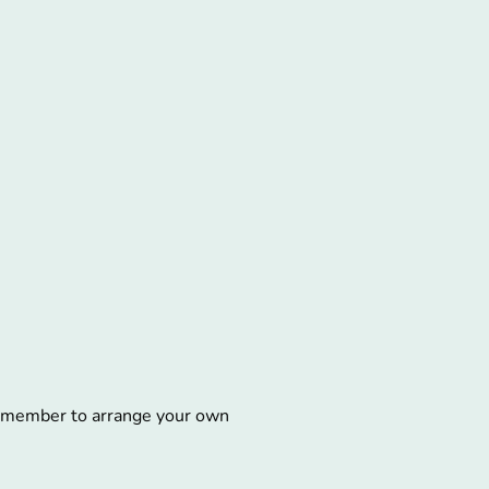
remember to arrange your own