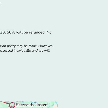
s
ly 20, 50% will be refunded. No
ation policy may be made. However,
 assessed individually, and we will