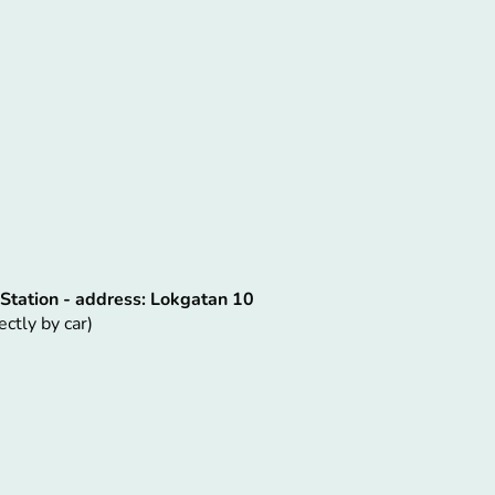
 Station - address: Lokgatan 10
ectly by car)